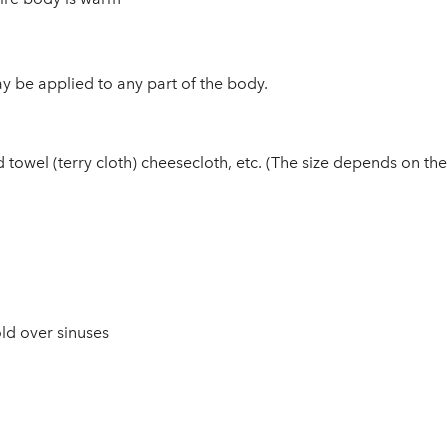
y be applied to any part of the body.
wel (terry cloth) cheesecloth, etc. (The size depends on the pa
ld over sinuses