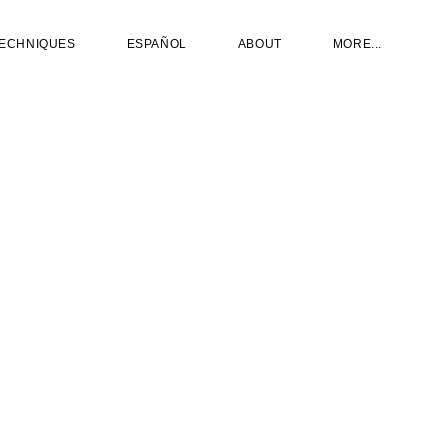
ECHNIQUES
ESPAÑOL
ABOUT
MORE...