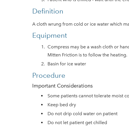
Definition
A cloth wrung from cold or ice water which ma
Equipment
Compress may be a wash cloth or hand to
Mitten Friction is to follow the heati
ng.
Basin for ice water
Procedure
Important Considerations
Some patients cannot tolerate moist co
Keep bed dry
Do not drip cold water on patient
Do not let patient get chilled