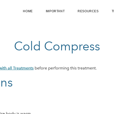
HOME
IMPORTANT
RESOURCES
T
Cold Compress
ith all Treatments
before performing this treatment.
ons
ntire body is warm