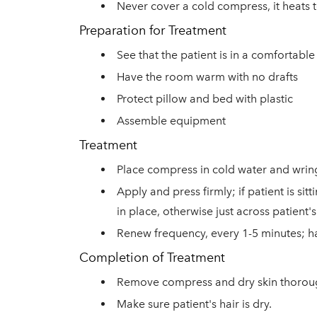
Never cover a cold compress, it heats 
Preparation for Treatment
See that the patient is in a comfortable
Have the room warm with no drafts
Protect pillow and bed with plastic
Assemble equipment
Treatment
Place compress in cold water and wring
Apply and press firmly; if patient is s
in place, otherwise just across patient
Renew frequency, every 1-5 minutes; h
Completion of Treatment
Remove compress and dry skin thorou
Make sure patient's hair is dry
.