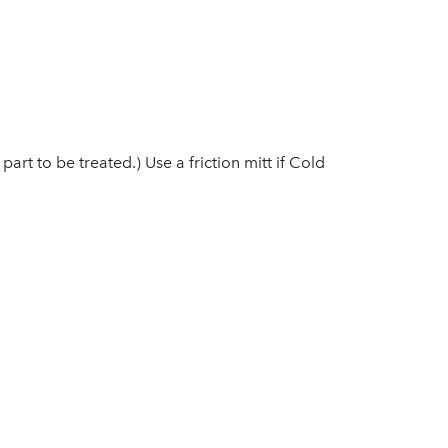
rt to be treated.) Use a friction mitt if Cold