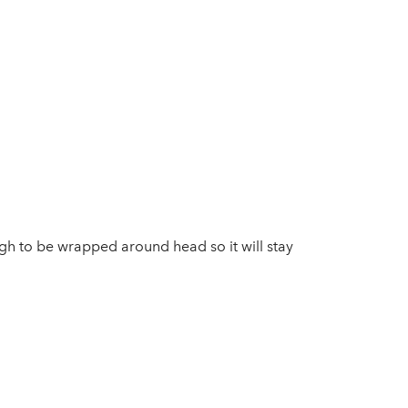
ugh to be wrapped around head so it will stay