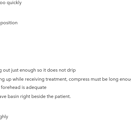
too quickly
 position
 out just enough so it does not drip
itting up while receiving treatment, compress must be long eno
's forehead is adequate
ave basin right beside
the patient.
ghly