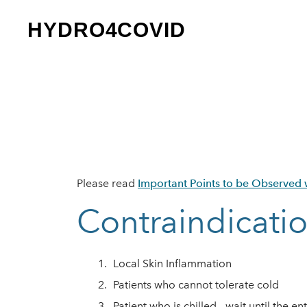
HYDRO4COVID
Please read
Important Points to be Observed w
Contraindicati
Lo​cal Skin Inflammation
Patients who cannot tolerate cold
Patient who is chilled - wait until the e